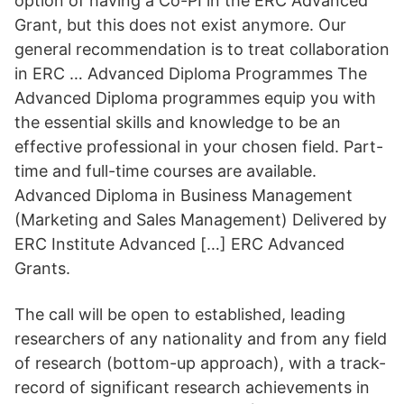
option of having a Co-PI in the ERC Advanced
Grant, but this does not exist anymore. Our
general recommendation is to treat collaboration
in ERC … Advanced Diploma Programmes The
Advanced Diploma programmes equip you with
the essential skills and knowledge to be an
effective professional in your chosen field. Part-
time and full-time courses are available.
Advanced Diploma in Business Management
(Marketing and Sales Management) Delivered by
ERC Institute Advanced […] ERC Advanced
Grants.
The call will be open to established, leading
researchers of any nationality and from any field
of research (bottom-up approach), with a track-
record of significant research achievements in