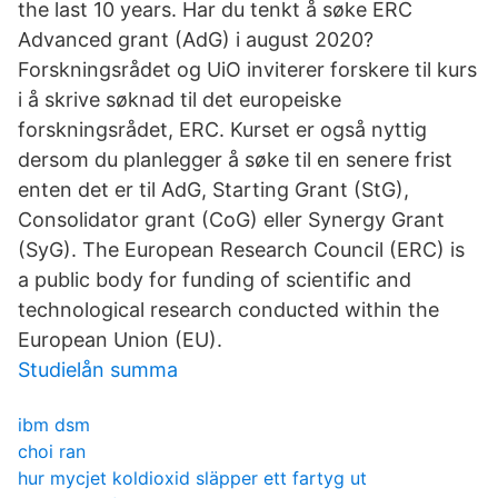
the last 10 years. Har du tenkt å søke ERC
Advanced grant (AdG) i august 2020?
Forskningsrådet og UiO inviterer forskere til kurs
i å skrive søknad til det europeiske
forskningsrådet, ERC. Kurset er også nyttig
dersom du planlegger å søke til en senere frist
enten det er til AdG, Starting Grant (StG),
Consolidator grant (CoG) eller Synergy Grant
(SyG). The European Research Council (ERC) is
a public body for funding of scientific and
technological research conducted within the
European Union (EU).
Studielån summa
ibm dsm
choi ran
hur mycjet koldioxid släpper ett fartyg ut