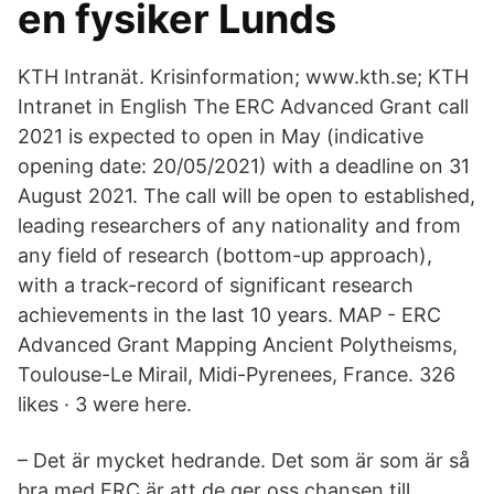
en fysiker Lunds
KTH Intranät. Krisinformation; www.kth.se; KTH
Intranet in English The ERC Advanced Grant call
2021 is expected to open in May (indicative
opening date: 20/05/2021) with a deadline on 31
August 2021. The call will be open to established,
leading researchers of any nationality and from
any field of research (bottom-up approach),
with a track-record of significant research
achievements in the last 10 years. MAP - ERC
Advanced Grant Mapping Ancient Polytheisms,
Toulouse-Le Mirail, Midi-Pyrenees, France. 326
likes · 3 were here.
– Det är mycket hedrande. Det som är som är så
bra med ERC är att de ger oss chansen till