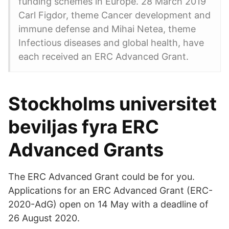
funding schemes in Europe. 28 March 2019
Carl Figdor, theme Cancer development and
immune defense and Mihai Netea, theme
Infectious diseases and global health, have
each received an ERC Advanced Grant.
Stockholms universitet
beviljas fyra ERC
Advanced Grants
The ERC Advanced Grant could be for you.
Applications for an ERC Advanced Grant (ERC-
2020-AdG) open on 14 May with a deadline of
26 August 2020.