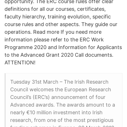
opportunity. The ERC course rules offer clear
definitions for all our courses, certificates,
faculty hierarchy, training evolution, specific
course rules and other aspects. They guide our
operations. Read more If you need more
information please refer to the ERC Work
Programme 2020 and Information for Applicants
to the Advanced Grant 2020 Call documents.
ATTENTION!
Tuesday 31st March – The Irish Research
Council welcomes the European Research
Council’s (ERC’s) announcement of four
Advanced awards. The awards amount to a
nearly €10 million investment into Irish
research, from one of the most prestigious