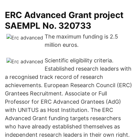
ERC Advanced Grant project
SAEMPL No. 320733
The maximum funding is 2.5
million euros.
Scientific eligibility criteria.
Established research leaders with
a recognised track record of research
achievements. European Research Council (ERC)
Grantees Recruitment. Associate or Full
Professor for ERC Advanced Grantees (AdG)
with UNITUS as Host Institution. The ERC
Advanced Grant funding targets researchers
who have already established themselves as
independent research leaders in their own right.