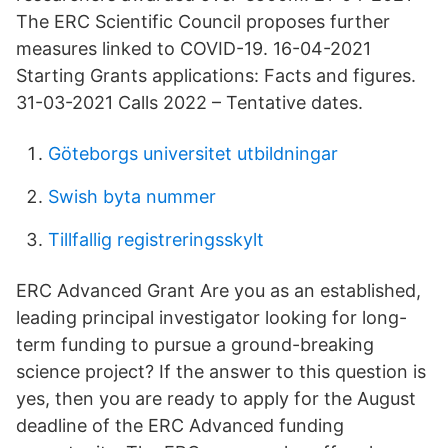
The ERC Scientific Council proposes further
measures linked to COVID-19. 16-04-2021
Starting Grants applications: Facts and figures.
31-03-2021 Calls 2022 – Tentative dates.
Göteborgs universitet utbildningar
Swish byta nummer
Tillfallig registreringsskylt
ERC Advanced Grant Are you as an established,
leading principal investigator looking for long-
term funding to pursue a ground-breaking
science project? If the answer to this question is
yes, then you are ready to apply for the August
deadline of the ERC Advanced funding