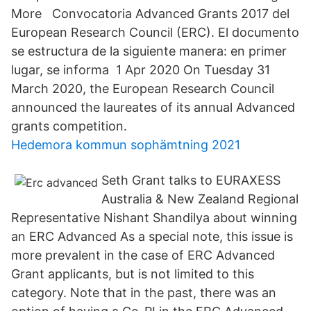
More Convocatoria Advanced Grants 2017 del
European Research Council (ERC). El documento
se estructura de la siguiente manera: en primer
lugar, se informa 1 Apr 2020 On Tuesday 31
March 2020, the European Research Council
announced the laureates of its annual Advanced
grants competition.
Hedemora kommun sophämtning 2021
Seth Grant talks to EURAXESS
Australia & New Zealand Regional
Representative Nishant Shandilya about winning
an ERC Advanced As a special note, this issue is
more prevalent in the case of ERC Advanced
Grant applicants, but is not limited to this
category. Note that in the past, there was an