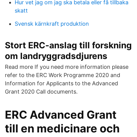
Hur vet jag om jag ska betala eller få tillbaka
skatt
Svensk kärnkraft produktion
Stort ERC-anslag till forskning
om landryggradsdjurens
Read more If you need more information please
refer to the ERC Work Programme 2020 and
Information for Applicants to the Advanced
Grant 2020 Call documents.
ERC Advanced Grant
till en medicinare och