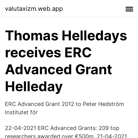
valutaxizm.web.app
Thomas Helledays
receives ERC
Advanced Grant
Helleday
ERC Advanced Grant 2012 to Peter Hedström
Institutet för
22-04-2021 ERC Advanced Grants: 209 top
researchers awarded over €500m. 21-04-2021