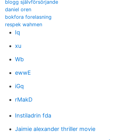
blogg självförsörjande
daniel oren
bokfora forelasning
respek wahmen
Iq
xu
Wb
ewwE
iGq
rMakD
Instiladrin fda
Jaimie alexander thriller movie