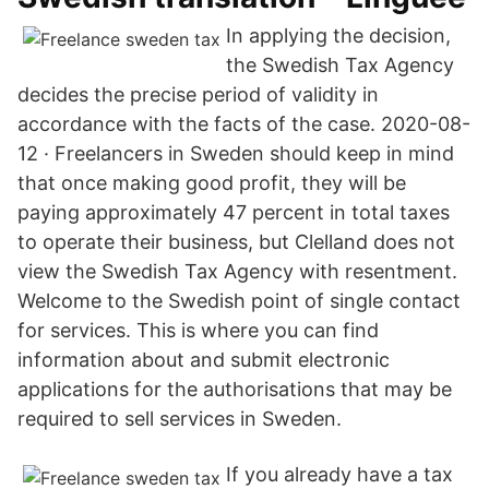
In applying the decision,
the Swedish Tax Agency
decides the precise period of validity in
accordance with the facts of the case. 2020-08-
12 · Freelancers in Sweden should keep in mind
that once making good profit, they will be
paying approximately 47 percent in total taxes
to operate their business, but Clelland does not
view the Swedish Tax Agency with resentment.
Welcome to the Swedish point of single contact
for services. This is where you can find
information about and submit electronic
applications for the authorisations that may be
required to sell services in Sweden.
If you already have a tax