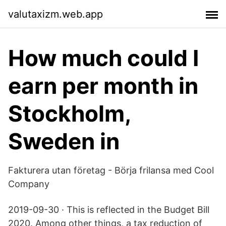
valutaxizm.web.app
How much could I
earn per month in
Stockholm,
Sweden in
Fakturera utan företag - Börja frilansa med Cool
Company
2019-09-30 · This is reflected in the Budget Bill
2020. Among other things, a tax reduction of