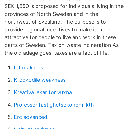
SEK 1,650 is proposed for individuals living in the
provinces of North Sweden and in the
northwest of Svealand. The purpose is to
provide regional incentives to make it more
attractive for people to live and work in these
parts of Sweden. Tax on waste incineration As
the old adage goes, taxes are a fact of life.
Ulf malmros
Krookodile weakness
Kreativa lekar for vuxna
Professor fastighetsekonomi kth
Erc advanced