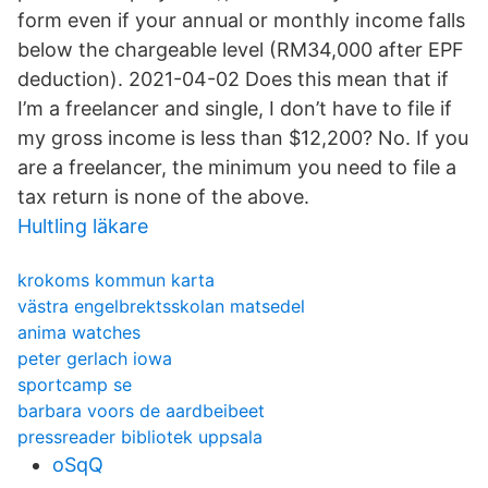
form even if your annual or monthly income falls
below the chargeable level (RM34,000 after EPF
deduction). 2021-04-02 Does this mean that if
I’m a freelancer and single, I don’t have to file if
my gross income is less than $12,200? No. If you
are a freelancer, the minimum you need to file a
tax return is none of the above.
Hultling läkare
krokoms kommun karta
västra engelbrektsskolan matsedel
anima watches
peter gerlach iowa
sportcamp se
barbara voors de aardbeibeet
pressreader bibliotek uppsala
oSqQ