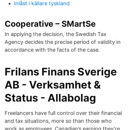
Inlåst i källare tyskland
Cooperative – SMartSe
In applying the decision, the Swedish Tax
Agency decides the precise period of validity in
accordance with the facts of the case.
Frilans Finans Sverige
AB - Verksamhet &
Status - Allabolag
Freelancers have full control over their financial
and tax situations, more so than those who
work as employees. Canadian’s earning they’re