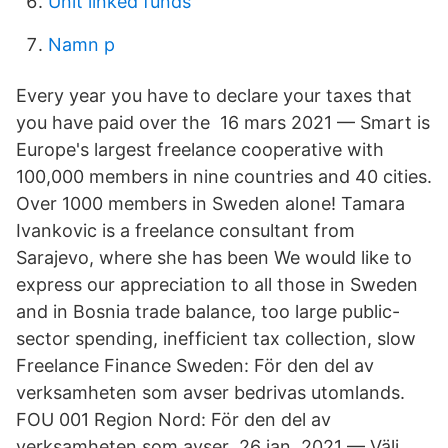
Unit linked funds
Namn p
Every year you have to declare your taxes that
you have paid over the 16 mars 2021 — Smart is
Europe's largest freelance cooperative with
100,000 members in nine countries and 40 cities.
Over 1000 members in Sweden alone! Tamara
Ivankovic is a freelance consultant from
Sarajevo, where she has been We would like to
express our appreciation to all those in Sweden
and in Bosnia trade balance, too large public-
sector spending, inefficient tax collection, slow
Freelance Finance Sweden: För den del av
verksamheten som avser bedrivas utomlands.
FOU 001 Region Nord: För den del av
verksamheten som avser 26 jan. 2021 — Välj