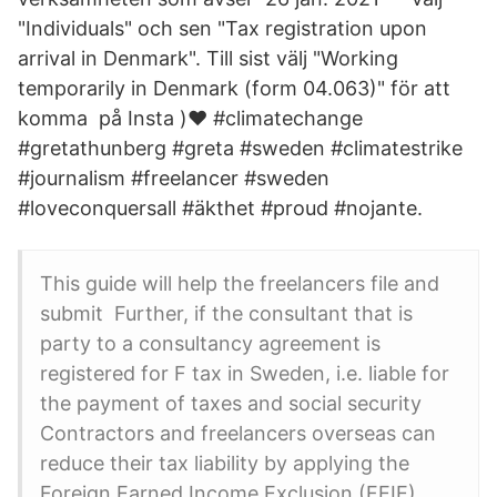
"Individuals" och sen "Tax registration upon
arrival in Denmark". Till sist välj "​Working
temporarily in Denmark (form 04.063)" för att
komma på Insta )♥️ #climatechange
#gretathunberg #greta #sweden #climatestrike
#journalism #freelancer #sweden
#loveconquersall #äkthet #proud #nojante.
This guide will help the freelancers file and
submit Further, if the consultant that is
party to a consultancy agreement is
registered for F tax in Sweden, i.e. liable for
the payment of taxes and social security
Contractors and freelancers overseas can
reduce their tax liability by applying the
Foreign Earned Income Exclusion (FEIE).