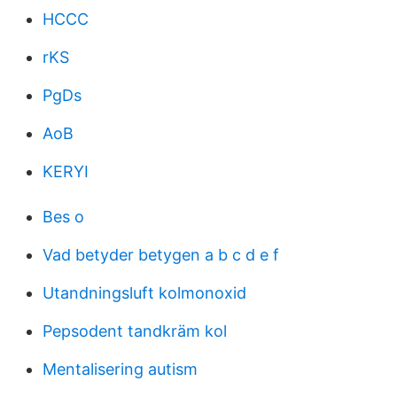
HCCC
rKS
PgDs
AoB
KERYI
Bes o
Vad betyder betygen a b c d e f
Utandningsluft kolmonoxid
Pepsodent tandkräm kol
Mentalisering autism