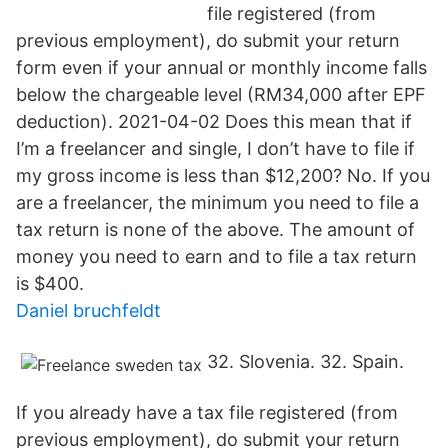
file registered (from
previous employment), do submit your return
form even if your annual or monthly income falls
below the chargeable level (RM34,000 after EPF
deduction). 2021-04-02 Does this mean that if
I’m a freelancer and single, I don’t have to file if
my gross income is less than $12,200? No. If you
are a freelancer, the minimum you need to file a
tax return is none of the above. The amount of
money you need to earn and to file a tax return
is $400.
Daniel bruchfeldt
32. Slovenia. 32. Spain.
If you already have a tax file registered (from
previous employment), do submit your return