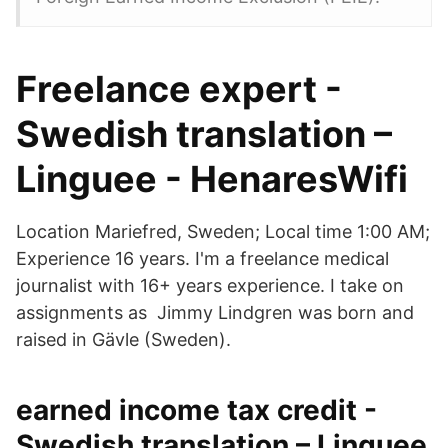
Freelance expert -
Swedish translation –
Linguee - HenaresWifi
Location Mariefred, Sweden; Local time 1:00 AM;
Experience 16 years. I'm a freelance medical
journalist with 16+ years experience. I take on
assignments as​ Jimmy Lindgren was born and
raised in Gävle (Sweden).
earned income tax credit -
Swedish translation – Linguee